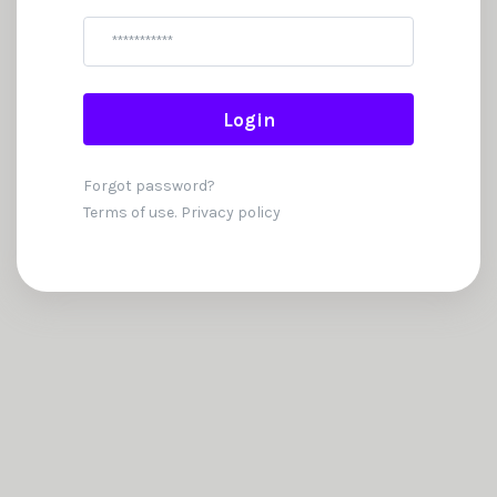
Password
Login
Forgot password?
Terms of use.
Privacy policy