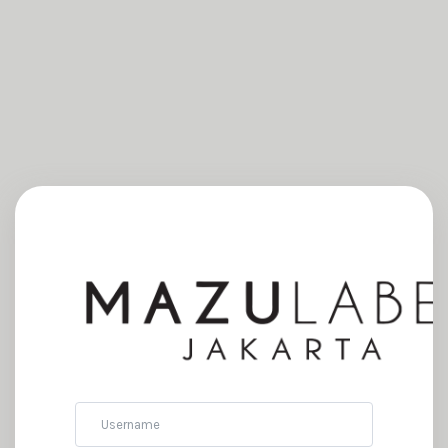
Username